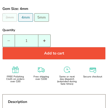
Gem Size:
4mm
3mm
4mm
5mm
Quantity
Add to cart
FREE Polishing
Free shipping
Same or next
Secure checkout
Cloth on orders
over $100
day dispatch
over $30
(extended during
Sale times)
Description