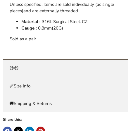
Unless specified, items are sold individually (as single
pieces)and are externally threaded.
Material :
316L Surgical Steel. CZ.
Gauge :
0.8mm(20G)
Sold as a pair.
😍😍
📏Size Info
🚚Shipping & Returns
Share this: