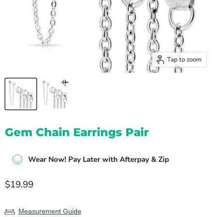
Tap to zoom
Gem Chain Earrings Pair
Wear Now! Pay Later with Afterpay & Zip
Current price
$19.99
Measurement Guide