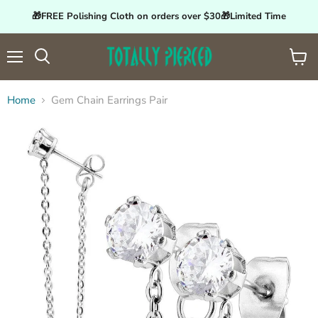
🎁FREE Polishing Cloth on orders over $30🎁Limited Time
Menu
View
Search
cart
Home
Gem Chain Earrings Pair